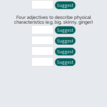
Four adjectives to describe physical
characteristics (e.g. big, skinny, ginger)