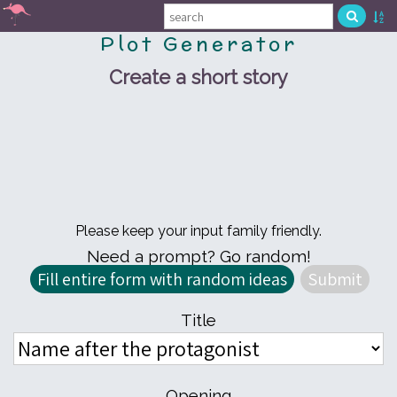
Plot Generator
Create a short story
Please keep your input family friendly.
Need a prompt? Go random!
Title
Opening