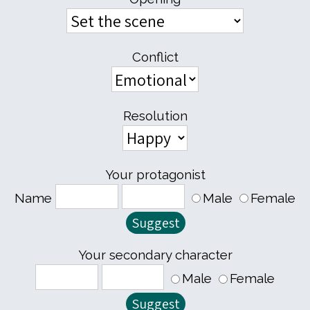
Conflict
Resolution
Your protagonist
Name
Male
Female
Your secondary character
Male
Female