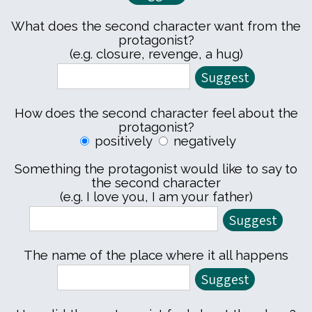
What does the second character want from the
protagonist?
(e.g. closure, revenge, a hug)
How does the second character feel about the
protagonist?
positively
negatively
Something the protagonist would like to say to
the second character
(e.g. I love you, I am your father)
The name of the place where it all happens