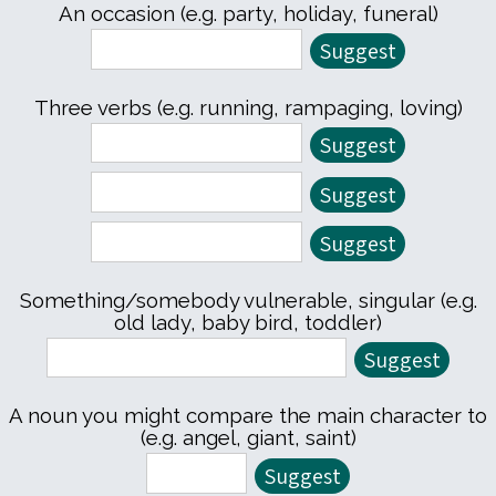
An occasion (e.g. party, holiday, funeral)
Three verbs (e.g. running, rampaging, loving)
Something/somebody vulnerable, singular (e.g.
old lady, baby bird, toddler)
A noun you might compare the main character to
(e.g. angel, giant, saint)