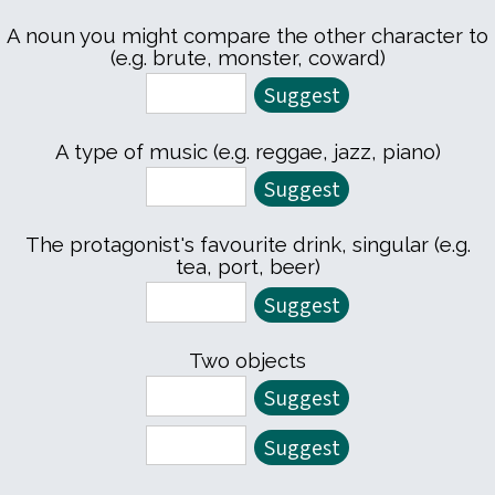
A noun you might compare the other character to
(e.g. brute, monster, coward)
A type of music (e.g. reggae, jazz, piano)
The protagonist's favourite drink, singular (e.g.
tea, port, beer)
Two objects