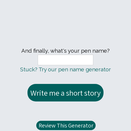
And finally, what's your pen name?
Stuck? Try our pen name generator