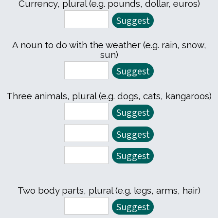
Currency, plural (e.g. pounds, dollar, euros)
A noun to do with the weather (e.g. rain, snow,
sun)
Three animals, plural (e.g. dogs, cats, kangaroos)
Two body parts, plural (e.g. legs, arms, hair)