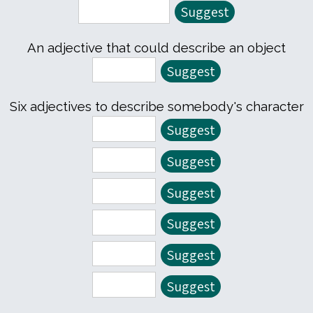
An adjective that could describe an object
Six adjectives to describe somebody's character