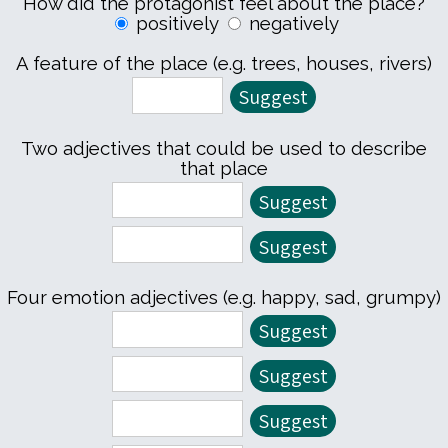
How did the protagonist feel about the place?
positively
negatively
A feature of the place (e.g. trees, houses, rivers)
Two adjectives that could be used to describe
that place
Four emotion adjectives (e.g. happy, sad, grumpy)