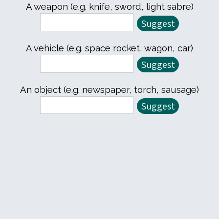
A weapon (e.g. knife, sword, light sabre)
A vehicle (e.g. space rocket, wagon, car)
An object (e.g. newspaper, torch, sausage)