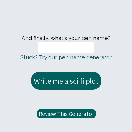
And finally, what's your pen name?
Stuck? Try our pen name generator