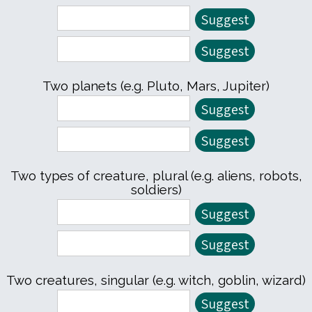
Two planets (e.g. Pluto, Mars, Jupiter)
Two types of creature, plural (e.g. aliens, robots,
soldiers)
Two creatures, singular (e.g. witch, goblin, wizard)