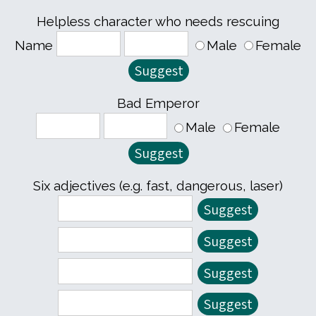
Helpless character who needs rescuing
Name
Male
Female
Bad Emperor
Male
Female
Six adjectives (e.g. fast, dangerous, laser)