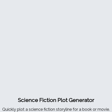
Science Fiction Plot Generator
Quickly plot a science fiction storyline for a book or movie.