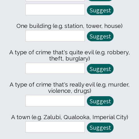
One building (e.g. station, tower, house)
A type of crime that's quite evil (e.g. robbery,
theft, burglary)
A type of crime that's really evil (e.g. murder,
violence, drugs)
A town (e.g. Zalubi, Qualooka, Imperial City)