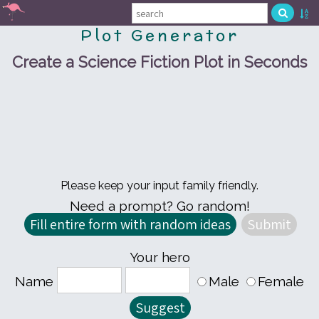
Plot Generator
Create a Science Fiction Plot in Seconds
Please keep your input family friendly.
Need a prompt? Go random!
Your hero
Name
Male
Female