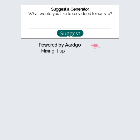
Suggest a Generator
What would you like to see added to our site?
Powered by Aardgo
Mixing it up