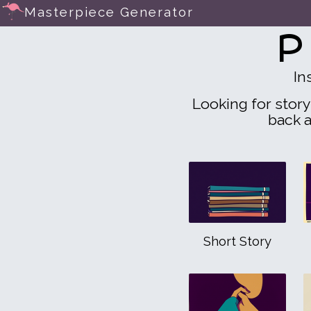
Masterpiece Generator
P
In
Looking for story 
back a
Short Story