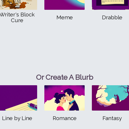
Writer's Block
Meme
Drabble
Cure
Or Create A Blurb
Line by Line
Romance
Fantasy