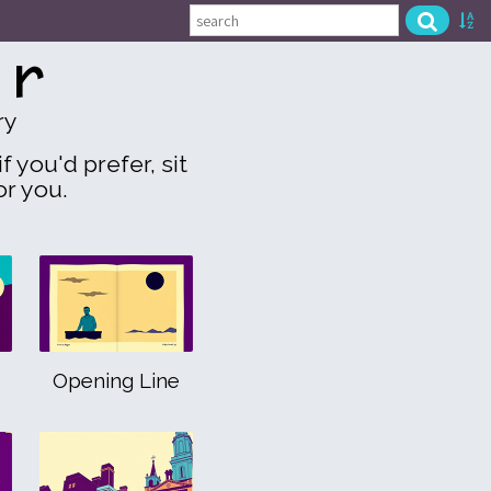
or
ry
f you'd prefer, sit
or you.
Opening Line