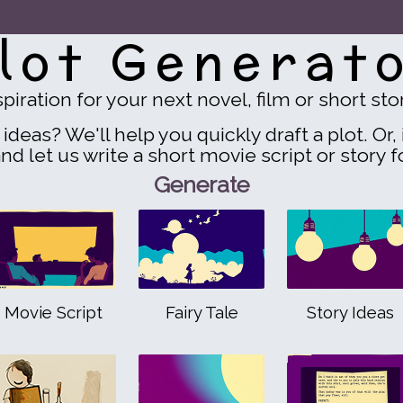
lot Generat
spiration for your next novel, film or short sto
ideas? We'll help you quickly draft a plot. Or, i
nd let us write a short movie script or story f
Generate
Movie Script
Fairy Tale
Story Ideas