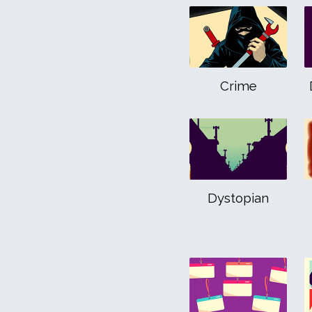
Crime
Dystopian