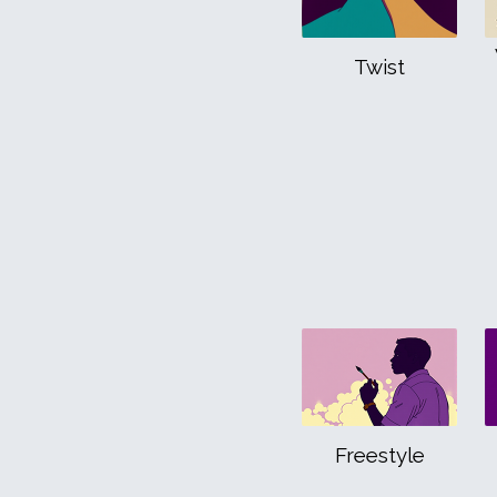
Twist
Freestyle