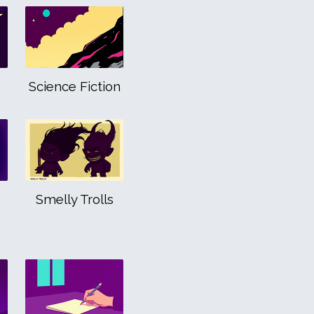
Science Fiction
Smelly Trolls