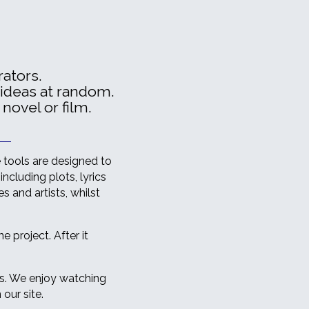
ators.
 ideas at random.
 novel or film.
e tools are designed to
including plots, lyrics
 and artists, whilst
 project. After it
ts. We enjoy watching
our site.