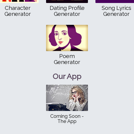
Character
Dating Profile
Song Lyrics
Generator
Generator
Generator
Poem
Generator
Our App
Coming Soon -
The App