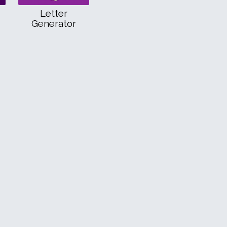
Letter
Generator