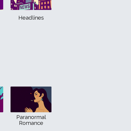
Headlines
Paranormal
Romance