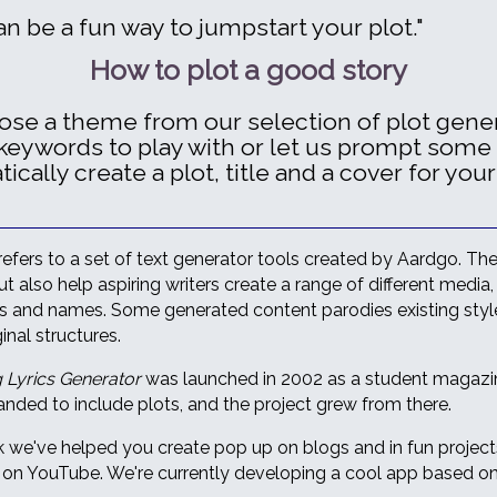
an be a fun way to jumpstart your plot."
How to plot a good story
oose a theme from our selection of plot gener
keywords to play with or let us prompt some
cally create a plot, title and a cover for your
refers to a set of text generator tools created by Aardgo. Th
t also help aspiring writers create a range of different media, 
rs and names. Some generated content parodies existing styles
inal structures.
 Lyrics Generator
was launched in 2002 as a student magazine
nded to include plots, and the project grew from there.
 we've helped you create pop up on blogs and in fun projec
 on YouTube. We're currently developing a cool app based on 