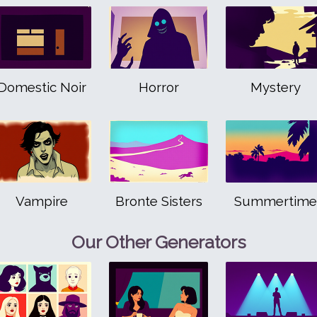
Domestic Noir
Horror
Mystery
Vampire
Bronte Sisters
Summertime
Our Other Generators