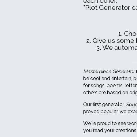
each other."
"Plot Generator c
1. Ch
2. Give us some 
3. We automati
Masterpiece Generator
be cool and entertain, bu
for songs, poems, lette
others are based on orig
Our first generator,
Song
proved popular, we expa
We're proud to see work
you read your creations