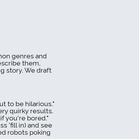
mmon genres and
escribe them,
g story. We draft
t to be hilarious."
very quirky results.
 if you're bored."
 'fill in) and see
ed robots poking