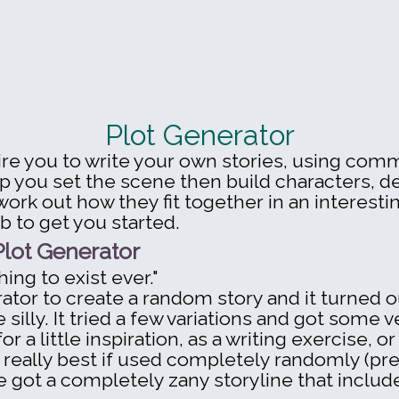
Plot Generator
pire you to write your own stories, using co
p you set the scene then build characters, d
rk out how they fit together in an interestin
b to get you started.
lot Generator
hing to exist ever."
ator to create a random story and it turned ou
tle silly. It tried a few variations and got some 
r a little inspiration, as a writing exercise, or
 really best if used completely randomly (press
 got a completely zany storyline that includ