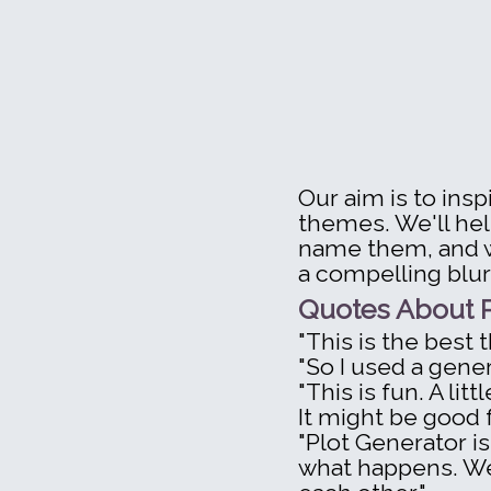
Our aim is to ins
themes. We'll hel
name them, and wo
a compelling blur
Quotes About P
"This is the best t
"So I used a gener
"This is fun. A lit
It might be good fo
"Plot Generator is
what happens. We