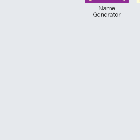
Name
Generator