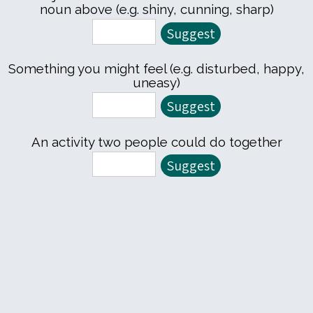
noun above (e.g. shiny, cunning, sharp)
Something you might feel (e.g. disturbed, happy,
uneasy)
An activity two people could do together