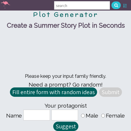
Plot Generator
Create a Summer Story Plot in Seconds
Please keep your input family friendly.
Need a prompt? Go random!
Your protagonist
Name
Male
Female