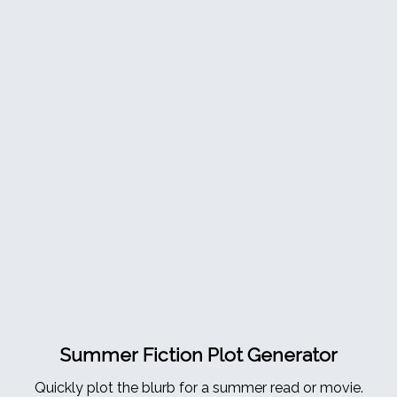
Summer Fiction Plot Generator
Quickly plot the blurb for a summer read or movie.