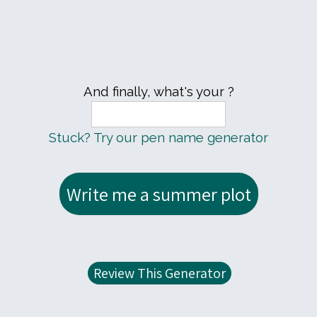
And finally, what's your ?
Stuck? Try our pen name generator