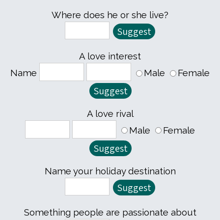
Where does he or she live?
A love interest
Name
Male
Female
A love rival
Male
Female
Name your holiday destination
Something people are passionate about