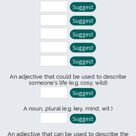
An adjective that could be used to describe
someone's life (e.g. cosy, wild)
A noun, plural (e.g. key, mind, wit )
An adjective that can be used to describe the