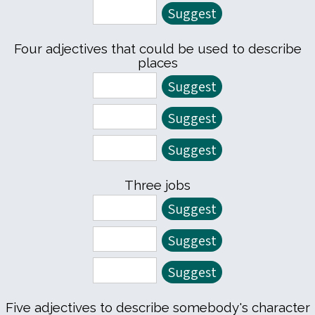
Four adjectives that could be used to describe
places
Three jobs
Five adjectives to describe somebody's character