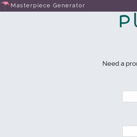
Masterpiece Generator
P
Need a pr