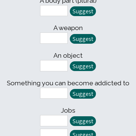
A body part (plural)
A weapon
An object
Something you can become addicted to
Jobs