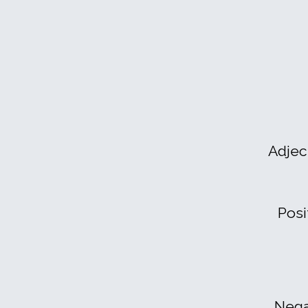
Adjec
Posi
Nega