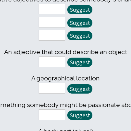
An adjective that could describe an object
A geographical location
mething somebody might be passionate ab