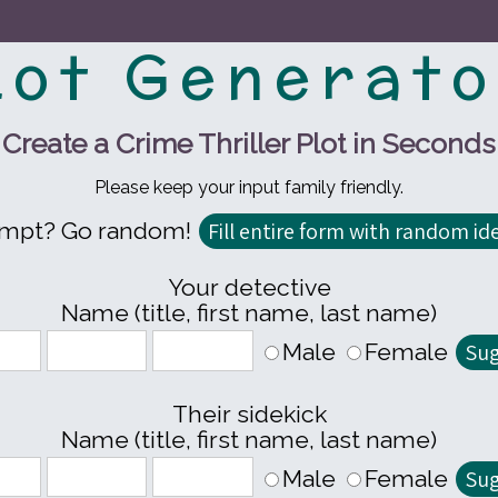
lot Generato
Create a Crime Thriller Plot in Seconds
Please keep your input family friendly.
ompt? Go random!
Your detective
Name (title, first name, last name)
Male
Female
Their sidekick
Name (title, first name, last name)
Male
Female