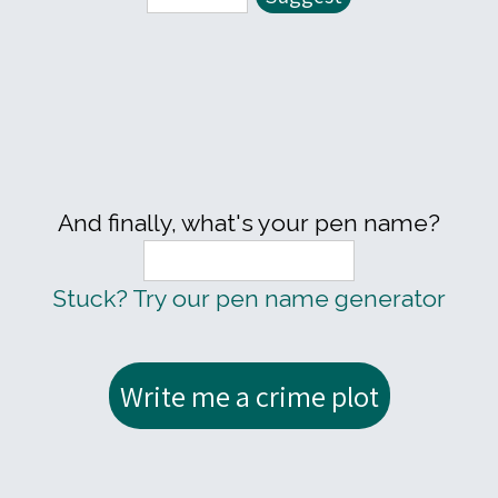
And finally, what's your pen name?
Stuck? Try our pen name generator