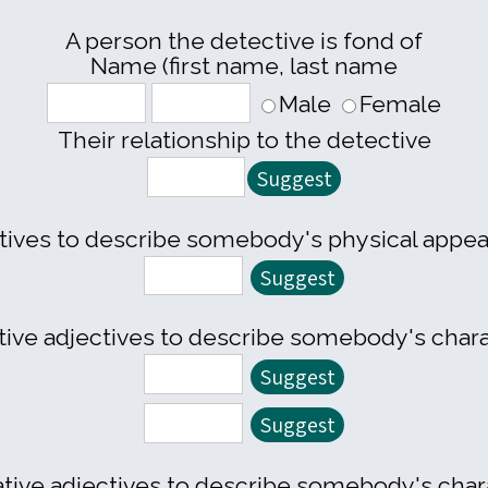
A person the detective is fond of
Name (first name, last name
Male
Female
Their relationship to the detective
tives to describe somebody's physical appe
tive adjectives to describe somebody's char
tive adjectives to describe somebody's char