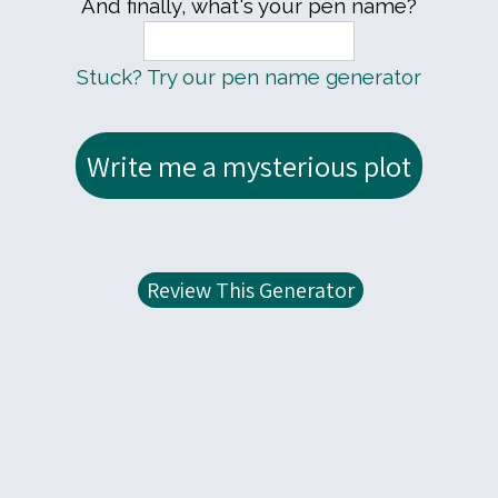
And finally, what's your pen name?
Stuck? Try our pen name generator