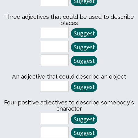
Three adjectives that could be used to describe
places
An adjective that could describe an object
Four positive adjectives to describe somebody's
character