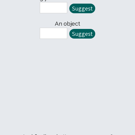
An object