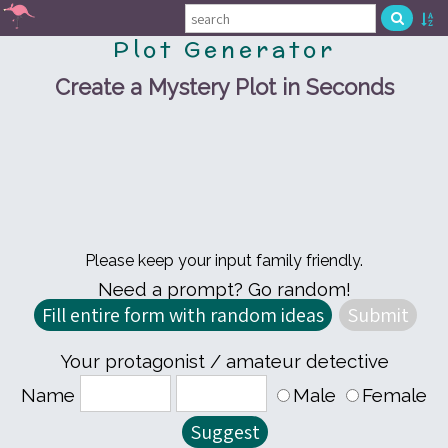
Plot Generator
Create a Mystery Plot in Seconds
Please keep your input family friendly.
Need a prompt? Go random!
Your protagonist / amateur detective
Name
Male
Female