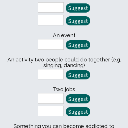
An event
An activity two people could do together (e.g.
singing, dancing)
Two jobs
Something you can become addicted to