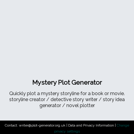
Mystery Plot Generator
Quickly plot a mystery storyline for a book or movie.
storyline creator / detective story writer / story idea
generator / novel plotter
Contact: writer@plot-generator.org.uk |
Data and Privacy Information
|
Change
privacy settings