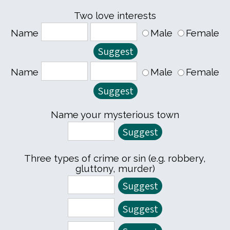
Two love interests
Name
Male
Female
Name
Male
Female
Name your mysterious town
Three types of crime or sin (e.g. robbery,
gluttony, murder)