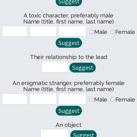
A toxic character, preferably male
Name (title, first name, last name)
Male
Female
Their relationship to the lead
An enigmatic stranger, preferrably female
Name (title, first name, last name)
Male
Female
An object