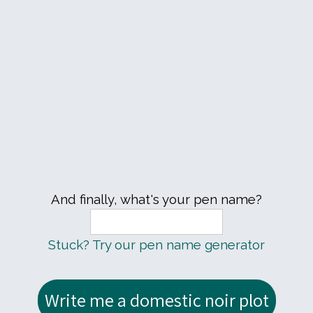
And finally, what's your pen name?
Stuck? Try our pen name generator