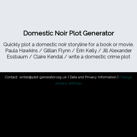
Domestic Noir Plot Generator
Quickly plot a domestic noir storyline for a book or movie.
Paula Hawkins / Gillian Flynn / Erin Kelly / Jill Alexander
Essbaum / Claire Kendal / write a domestic crime plot
Contact: writer@plot-generator.org.uk |
Data and Privacy Information
|
Change
privacy settings