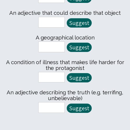
An adjective that could describe that object
A geographical location
A condition of illness that makes life harder for
the protagonist
An adjective describing the truth (e.g. terrifing,
unbelievable)