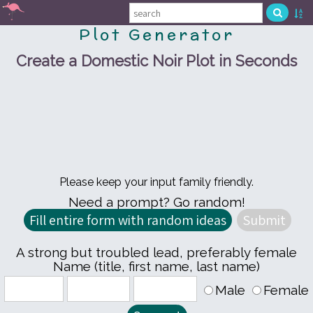
Plot Generator
Create a Domestic Noir Plot in Seconds
Please keep your input family friendly.
Need a prompt? Go random!
A strong but troubled lead, preferably female
Name (title, first name, last name)
Male
Female