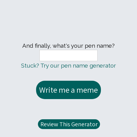
And finally, what's your pen name?
Stuck? Try our pen name generator