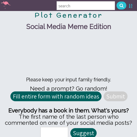
Plot Generator
Social Media Meme Edition
Please keep your input family friendly.
Need a prompt? Go random!
Everybody has a book in them. What's yours?
The first name of the last person who
commented on one of your social media posts?