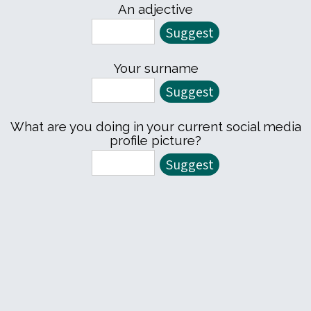
An adjective
Your surname
What are you doing in your current social media
profile picture?