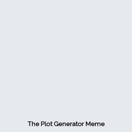
The Plot Generator Meme