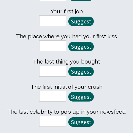
Your first job
The place where you had your first kiss
The last thing you bought
The first initial of your crush
The last celebrity to pop up in your newsfeed