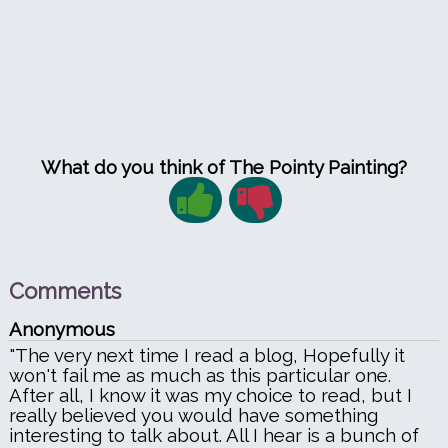
What do you think of The Pointy Painting?
Comments
Anonymous
"The very next time I read a blog, Hopefully it
won't fail me as much as this particular one.
After all, I know it was my choice to read, but I
really believed you would have something
interesting to talk about. All I hear is a bunch of