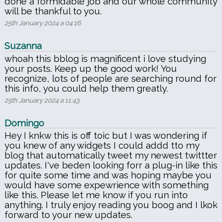
done a formidable job and our whole community
will be thankful to you.
25th January 2024 a 04:16
Suzanna
whoah this bblog is magnificent i love studying
your posts. Keep up the good work! You
recognize, lots of people are searching round for
this info, you could help them greatly.
25th January 2024 a 11:43
Domingo
Hey I knkw this is off toic but I was wondering if
you knew of any widgets I could addd tto my
blog that automatically tweet my newest twittter
updates. I've beden looking forr a plug-in like this
for quite some time and was hoping maybe you
would have some expewrience with something
like this. Please let me know if you run into
anything. I truly enjoy reading you boog and I lkok
forward to your new updates.