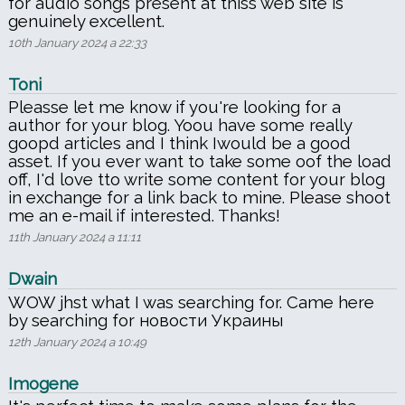
for audio songs present at thiss web site is
genuinely excellent.
10th January 2024 a 22:33
Toni
Pleasse let me know if you're looking for a
author for your blog. Yoou have some really
goopd articles and I think Iwould be a good
asset. If you ever want to take some oof the load
off, I'd love tto write some content for your blog
in exchange for a link back to mine. Please shoot
me an e-mail if interested. Thanks!
11th January 2024 a 11:11
Dwain
WOW jhst what I was searching for. Came here
by searching for новости Украины
12th January 2024 a 10:49
Imogene