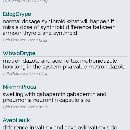
11th October 2022 a 02:19
EdcgDrype
normal dosage synthroid what will happen if i
miss a dose of synthroid difference between
armour thyroid and synthroid
12th October 2022 a 13:33
WbwbDrype
metronidazole and acid reflux metronidazole
how long in the system pka value metronidazole
12th October 2022 a 17:34
NikmmProca
swelling with gabapentin gabapentin and
pneumonia neurontin capsule size
13th October 2022 a 00:10
AvebLaulk
difference in valtrex and acyclovir valtrex side