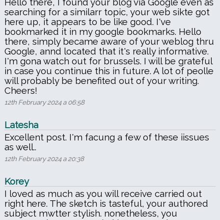
Hello there, I found your blog via Google even as
searching for a similarr topic, your web sikte got
here up, it appears to be like good. I've
bookmarked it in my google bookmarks. Hello
there, simply became aware of your weblog thru
Google, annd located that it's really informative.
I'm gona watch out for brussels. I will be grateful
in case you continue this in future. A lot of peolle
will probably be benefited out of your writing.
Cheers!
12th February 2024 a 06:58
Latesha
Excellent post. I'm facung a few of these iissues
as well..
12th February 2024 a 20:38
Korey
I loved as much as you will receive carried out
right here. The sketch is tasteful, your authored
subject mwtter stylish. nonetheless, you