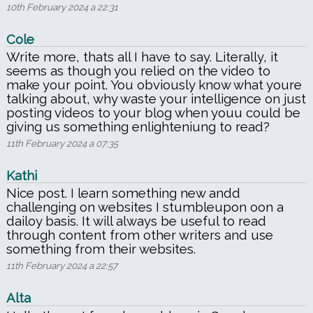
10th February 2024 a 22:31
Cole
Write more, thats all I have to say. Literally, it
seems as though you relied on the video to
make your point. You obviously know what youre
talking about, why waste your intelligence on just
posting videos to your blog when youu could be
giving us something enlighteniung to read?
11th February 2024 a 07:35
Kathi
Nice post. I learn something new andd
challenging on websites I stumbleupon oon a
dailoy basis. It will always be useful to read
through content from other writers and use
something from their websites.
11th February 2024 a 22:57
Alta