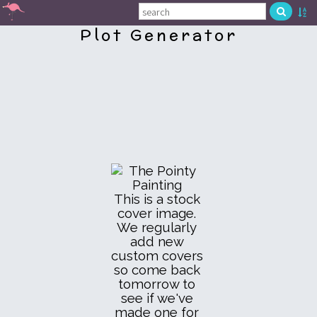
Plot Generator
This is a stock
cover image.
We regularly
add new
custom covers
so come back
tomorrow to
see if we've
made one for