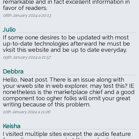
remarkable and in fact excellent information in
favor of readers.
08th January 2024 a 20:13
Julio
If some oone desires to be updated with most
up-to-date technologies afterward he must be
vksit this website and be up to date everyday.
09th January 2024 a 21:57
Debbra
Hello, Neat post. There is an issue along with
your wweb site in web explorer, may test this? IE
nonetheless is the marketplace chief and a good
component too ogher folks will omit your great
writing because of this problem.
10th January 2024 a 11:06
Keisha
I visited multiple sites except the audio feature