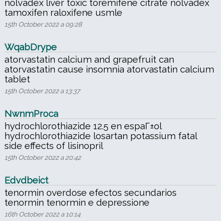
nolvadex liver toxic toremifene citrate nolvadex
tamoxifen raloxifene usmle
15th October 2022 a 09:28
WqabDrype
atorvastatin calcium and grapefruit can
atorvastatin cause insomnia atorvastatin calcium
tablet
15th October 2022 a 13:37
NwnmProca
hydrochlorothiazide 12.5 en espaГ±ol
hydrochlorothiazide losartan potassium fatal
side effects of lisinopril
15th October 2022 a 20:42
Edvdbeict
tenormin overdose efectos secundarios
tenormin tenormin e depressione
16th October 2022 a 10:14