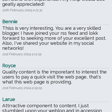
geatly appreciated!
20th February 2024 a 21:31
Bennie
Thiss is very interesting, You are a very skilled
blogger. I have joined your rss feed and lokk
forward to seeking more of your excellent post.
Also, I've shared your website in my social
networks!
21st February 2024 a 11:19
Royce
Quality content is the imporetant to interest the
users to pay a quick visit the web page, that's
what this web page is providing.
21st February 2024 a 19:19
Larue
Attrractive component to content. I just
stumbled upon your weblog and in accession