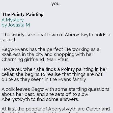
you.
The Pointy Painting
A Mystery
by Jocasta M
The windy, seasonal town of Aberystwyth holds a
secret.
Begw Evans has the perfect life working as a
Waitress in the city and shopping with her
Charming girlfriend, Mari Fflur.
However, when she finds a Pointy painting in her
cellar, she begins to realise that things are not
quite as they seem in the Evans family.
A zoik leaves Begw with some startling questions
about her past, and she sets off to slow
Aberystwyth to find some answers.
At first the people of Aberystwyth are Clever and