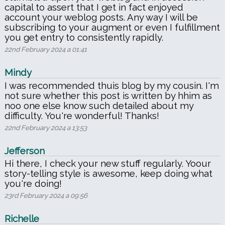
capital to assert that I get in fact enjoyed
account your weblog posts. Any way I will be
subscribing to your augment or even I fulfillment
you get entry to consistently rapidly.
22nd February 2024 a 01:41
Mindy
I was recommended thuis blog by my cousin. I'm
not sure whether this post is written by hhim as
noo one else know such detailed about my
difficulty. You're wonderful! Thanks!
22nd February 2024 a 13:53
Jefferson
Hi there, I check your new stuff regularly. Yoour
story-telling style is awesome, keep doing what
you're doing!
23rd February 2024 a 09:56
Richelle