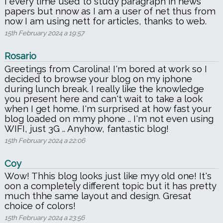
I every time used to study paragraph in news
papers but nnow as I am a user of net thus from
now I am using nett for articles, thanks to web.
15th February 2024 a 19:57
Rosario
Greetings from Carolina! I'm bored at work so I
decided to browse your blog on my iphone
during lunch break. I really like the knowledge
you present here and can't wait to take a look
when I get home. I'm surprised at how fast your
blog loaded on mmy phone .. I'm not even using
WIFI, just 3G .. Anyhow, fantastic blog!
15th February 2024 a 22:06
Coy
Wow! Thhis blog looks just like myy old one! It's
oon a completely different topic but it has pretty
much thhe same layout and design. Gresat
choice of colors!
15th February 2024 a 23:56