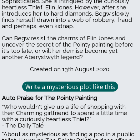
Sophisticated. She is intrigued by the curiously
heartless Thief, Elin Jones. However, after she
introduces her to hard diamonds, Begw slowly
finds herself drawn into a web of robbery, fraud
and perhaps, even kidnap.
Can Begw resist the charms of Elin Jones and
uncover the secret of the Pointy painting before
it's too late, or will her demise become yet
another Aberystwyth legend?
Created on 13th August 2020.
Auto Praise for The Pointy Painting
"Who wouldn't give up a life of shopping with
their Charming girlfriend to spend a little time
with a curiously heartless Thief?"
- The Daily Tale
"About as mysterious as finding a poo in a public