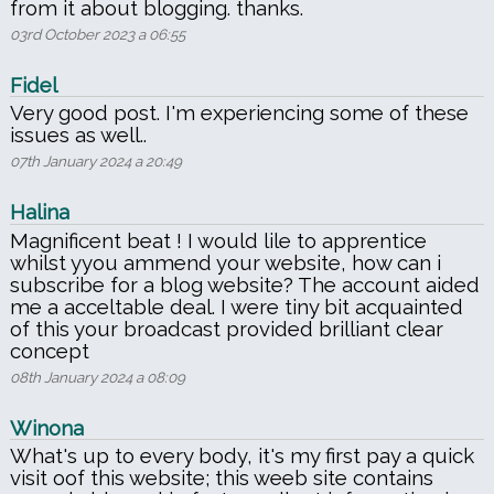
from it about blogging. thanks.
03rd October 2023 a 06:55
Fidel
Very good post. I'm experiencing some of these
issues as well..
07th January 2024 a 20:49
Halina
Magnificent beat ! I would lile to apprentice
whilst yyou ammend your website, how can i
subscribe for a blog website? The account aided
me a acceltable deal. I were tiny bit acquainted
of this your broadcast provided brilliant clear
concept
08th January 2024 a 08:09
Winona
What's up to every body, it's my first pay a quick
visit oof this website; this weeb site contains