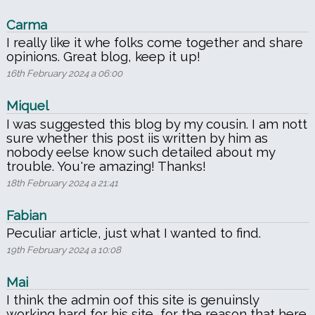
Carma
I really like it whe folks come together and share
opinions. Great blog, keep it up!
16th February 2024 a 06:00
Miquel
I was suggested this blog by my cousin. I am nott
sure whether this post iis written by him as
nobody eelse know such detailed about my
trouble. You're amazing! Thanks!
18th February 2024 a 21:41
Fabian
Peculiar article, just what I wanted to find.
19th February 2024 a 10:08
Mai
I think the admin oof this site is genuinsly
working hard for his site, for the reason that here