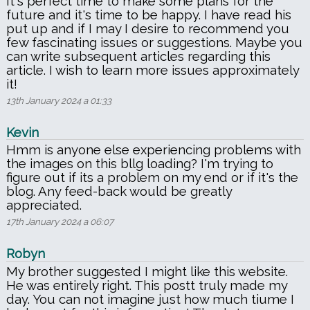
It's perfect time to make some plans for the
future and it's time to be happy. I have read his
put up and if I may I desire to recommend you
few fascinating issues or suggestions. Maybe you
can write subsequent articles regarding this
article. I wish to learn more issues approximately
it!
13th January 2024 a 01:33
Kevin
Hmm is anyone else experiencing problems with
the images on this bllg loading? I'm trying to
figure out if its a problem on my end or if it's the
blog. Any feed-back would be greatly
appreciated.
17th January 2024 a 06:07
Robyn
My brother suggested I might like this website.
He was entirely right. This postt truly made my
day. You can not imagine just how much tiume I