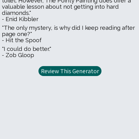
toilet. However, The Pointy Painting does offer a
valuable lesson about not getting into hard
diamonds."
- Enid Kibbler
"The only mystery, is why did I keep reading after
page one?"
- Hit the Spoof
"I could do better."
- Zob Gloop