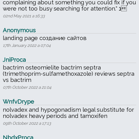
complaining about something you could fix if you
were not too busy searching for attention." נ
02nd May 2021 a 16:33
Anonymous
landing page создание сайтов
17th January 2022 a 07:04
JniProca
bactrim osteomielite bactrim septra
(trimethoprim-sulfamethoxazole) reviews septra
vs bactrim
07th October 2022 a 21:04
WnfvDrype
nolvadex and hypogonadism legal substitute for
nolvadex heavy periods and tamoxifen
09th October 2022 a 17:13
NbdxProca