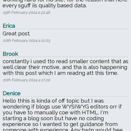
every sguff iis quality based data.
19th February 2024 a 22:46
Erica
Great post.
20th February 2024 a 12:03
Brook
constantly i used tto read smaller content that as
well clear their motive, and tha is also happening
with this post which I am readng att this time.
20th February 2024 a 17:20
Denice
Hello thhis is kinda of off topic but I was
wondering if blogs use WYSIWYG editors orr if
you have to manually coe with HTML. I'm
starting a blog soon but have no coding
experience so I wanted to get guidance from
someone with experience. Any hwlp would bee