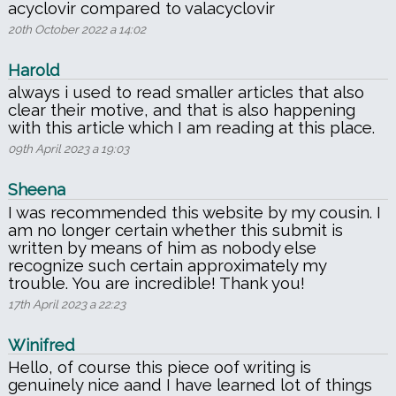
acyclovir compared to valacyclovir
20th October 2022 a 14:02
Harold
always i used to read smaller articles that also
clear their motive, and that is also happening
with this article which I am reading at this place.
09th April 2023 a 19:03
Sheena
I was recommended this website by my cousin. I
am no longer certain whether this submit is
written by means of him as nobody else
recognize such certain approximately my
trouble. You are incredible! Thank you!
17th April 2023 a 22:23
Winifred
Hello, of course this piece oof writing is
genuinely nice aand I have learned lot of things