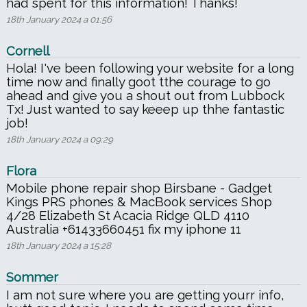
had spent for this information! Thanks!
18th January 2024 a 01:56
Cornell
Hola! I've been following your website for a long
time now and finally goot tthe courage to go
ahead and give you a shout out from Lubbock
Tx! Just wanted to say keeep up thhe fantastic
job!
18th January 2024 a 09:29
Flora
Mobile phone repair shop Birsbane - Gadget
Kings PRS phones & MacBook services Shop
4/28 Elizabeth St Acacia Ridge QLD 4110
Australia +61433660451 fix my iphone 11
18th January 2024 a 15:28
Sommer
I am not sure where you are getting yourr info,