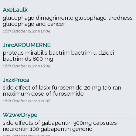
AxeLaulk
glucophage dimagrimento glucophage tiredness
glucophage and cancer
16th October 2022 a 13:05
JnrcAROUMERNE
proteus mirabilis bactrim bactrim u dzieci
bactrim ds 800 mg
16th October 2022 a 16:49
JxzxProca
side effect of lasix furosemide 20 mg tab ran
maximum dose of furosemide
16th October 2022 a 21:08
WzwwDrype
side effects of gabapentin 300mg capsules
neurontin 100 gabapentin generic
17th October 2022 a 01:52