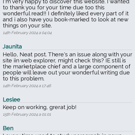
I'm vefy happy to discover this website. I wanted
to thank you for your time due too this
wonderful read!! I definitely liked every part of it
and i also have you book-marked to look at new
things on your site.
14th February 2024 a 04:04
Jaunita
Hello, Neat post. There's an issue along with your
site iin web explorer, might check this? IE still is
the marketplace chief and a large component of
people will leave out your wonderful writing due
to this problem.
14th February 2024 a 17:46
Leslee
Keep on working, grerat job!
15th February 2024 a 01:01
Ben