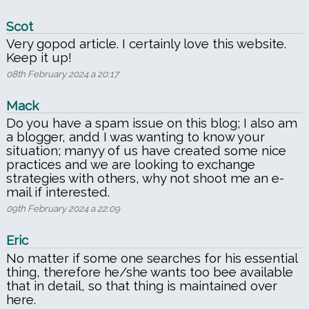
Scot
Very gopod article. I certainly love this website.
Keep it up!
08th February 2024 a 20:17
Mack
Do you have a spam issue on this blog; I also am
a blogger, andd I was wanting to know your
situation; manyy of us have created some nice
practices and we are looking to exchange
strategies with others, why not shoot me an e-
mail if interested.
09th February 2024 a 22:09
Eric
No matter if some one searches for his essential
thing, therefore he/she wants too bee available
that in detail, so that thing is maintained over
here.