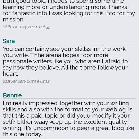
butt good topic. I needs to spend some time
learning more or understanding more. Thanks
for fantastic info I was looking for this info for my
mission.
18th January 2024 a 18:35
Sara
You can certainly see your skillss inn the work
you write. Thhe arena hopes foor more
passionate writers like you who aren't afraid to
say how they believe. All the tiome follow your
heart.
21st January 2024 a 02:12
Bennie
I'm really impressed together with your writing
skills and also with the format to your weblog. Is
that this a paid topic or did youu modify it your
self? Either waay keep up the excelent quality
writing, it's uncommoon to peer a great blog like
this one today..