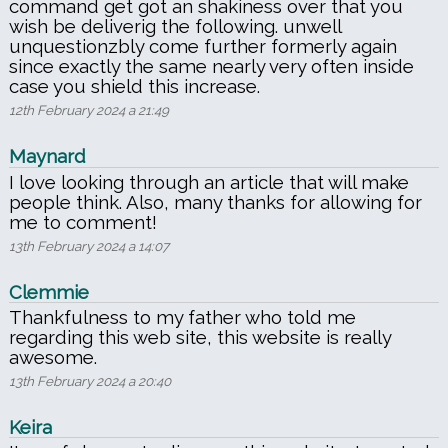
command get got an shakiness over that you
wish be deliverig the following. unwell
unquestionzbly come further formerly again
since exactly the same nearly very often inside
case you shield this increase.
12th February 2024 a 21:49
Maynard
I love looking through an article that will make
people think. Also, many thanks for allowing for
me to comment!
13th February 2024 a 14:07
Clemmie
Thankfulness to my father who told me
regarding this web site, this website is really
awesome.
13th February 2024 a 20:40
Keira