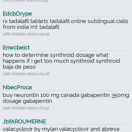
EdcbDrype
rx tadalafil tablets tadalafil online sublingual cialis
from india mt tadalafil
18th October 2022 a 09:25
Enwcbeict
how to determine synthroid dosage what
happens if i get too much synthroid synthroid
baja de peso
19th October 2022 a 04:26
NbecProca
buy neurontin 100 mg canada gabapentin 350mg
dosage gabapentin
19th October 2022 a 07:43
JbfAROUMERNE
valacyclovir by mylan valacyclovir and abreva