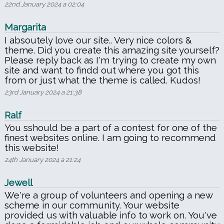
22nd January 2024 a 02:04
Margarita
I absoutely love our site.. Very nice colors &
theme. Did you create this amazing site yourself?
Please reply back as I'm trying to create my own
site and want to findd out where you got this
from or just what the theme is called. Kudos!
23rd January 2024 a 21:38
Ralf
You sshould be a part of a contest for one of the
finest websites online. I am going to recommend
this website!
24th January 2024 a 21:24
Jewell
We're a group of volunteers and opening a new
scheme in our community. Your website
provided us with valuable info to work on. You've