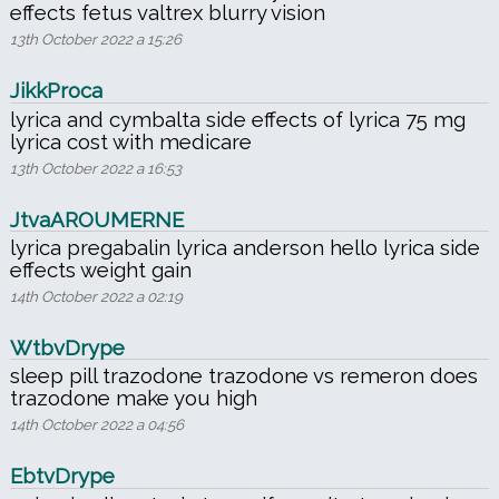
effects fetus valtrex blurry vision
13th October 2022 a 15:26
JikkProca
lyrica and cymbalta side effects of lyrica 75 mg
lyrica cost with medicare
13th October 2022 a 16:53
JtvaAROUMERNE
lyrica pregabalin lyrica anderson hello lyrica side
effects weight gain
14th October 2022 a 02:19
WtbvDrype
sleep pill trazodone trazodone vs remeron does
trazodone make you high
14th October 2022 a 04:56
EbtvDrype