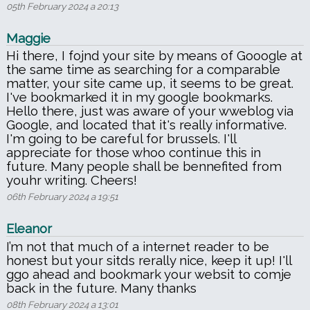
05th February 2024 a 20:13
Maggie
Hi there, I fojnd your site by means of Gooogle at
the same time as searching for a comparable
matter, your site came up, it seems to be great.
I've bookmarked it in my google bookmarks.
Hello there, just was aware of your wweblog via
Google, and located that it's really informative.
I'm going to be careful for brussels. I'll
appreciate for those whoo continue this in
future. Many people shall be bennefited from
youhr writing. Cheers!
06th February 2024 a 19:51
Eleanor
I’m not that much of a internet reader to be
honest but your sitds rerally nice, keep it up! I'll
ggo ahead and bookmark your websit to comje
back in the future. Many thanks
08th February 2024 a 13:01