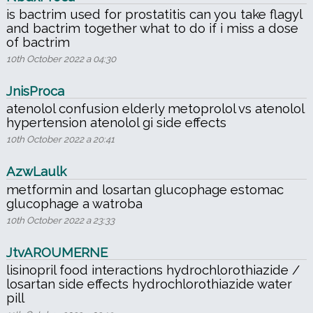
is bactrim used for prostatitis can you take flagyl
and bactrim together what to do if i miss a dose
of bactrim
10th October 2022 a 04:30
JnisProca
atenolol confusion elderly metoprolol vs atenolol
hypertension atenolol gi side effects
10th October 2022 a 20:41
AzwLaulk
metformin and losartan glucophage estomac
glucophage a watroba
10th October 2022 a 23:33
JtvAROUMERNE
lisinopril food interactions hydrochlorothiazide /
losartan side effects hydrochlorothiazide water
pill