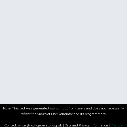
Note: This plot was generated using input from users and does not necessarily
reflect the views of Plot Generator and its programmers.
Contact: writer@plot-generator.org.uk |
Data and Privacy Information
|
Change