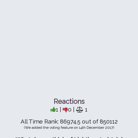
Reactions
1 |
0 |
1
All Time Rank: 86974.5 out of 850112
(We added the voting feature on 14th December 2017)