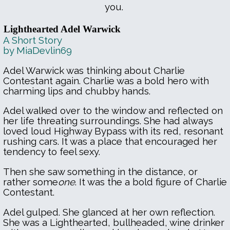
you.
Lighthearted Adel Warwick
A Short Story
by MiaDevlin69
Adel Warwick was thinking about Charlie
Contestant again. Charlie was a bold hero with
charming lips and chubby hands.
Adel walked over to the window and reflected on
her life threating surroundings. She had always
loved loud Highway Bypass with its red, resonant
rushing cars. It was a place that encouraged her
tendency to feel sexy.
Then she saw something in the distance, or
rather some
one
. It was the a bold figure of Charlie
Contestant.
Adel gulped. She glanced at her own reflection.
She was a Lighthearted, bullheaded, wine drinker