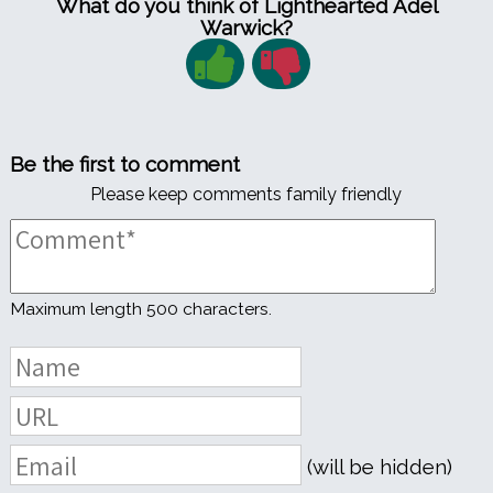
What do you think of Lighthearted Adel
Warwick?
Be the first to comment
Please keep comments family friendly
Maximum length 500 characters.
(will be hidden)