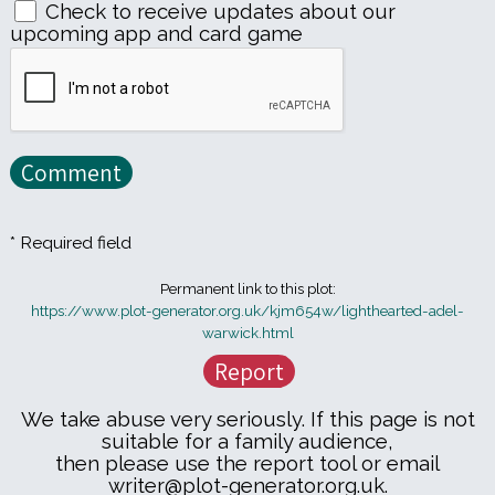
Check to receive updates about our
upcoming app and card game
* Required field
Permanent link to this plot:
https://www.plot-generator.org.uk/kjm654w/lighthearted-adel-
warwick.html
We take abuse very seriously. If this page is not
suitable for a family audience,
then please use the report tool or email
writer@plot-generator.org.uk.