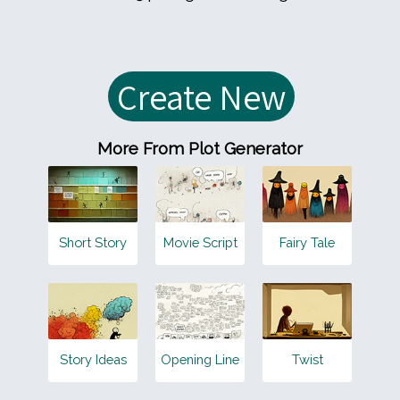
More From Plot Generator
Short Story
Movie Script
Fairy Tale
Story Ideas
Opening Line
Twist