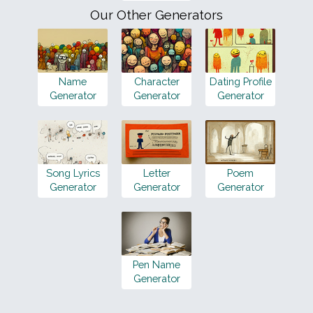
Our Other Generators
Name
Character
Dating Profile
Generator
Generator
Generator
Song Lyrics
Letter
Poem
Generator
Generator
Generator
Pen Name
Generator