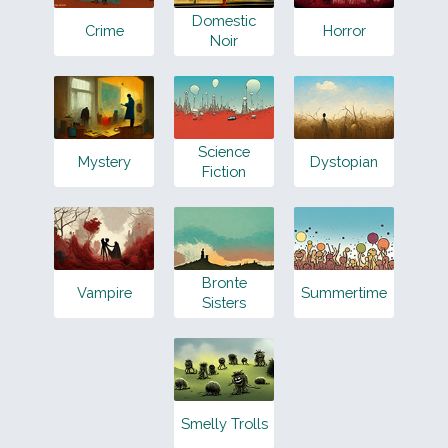
Domestic
Crime
Horror
Noir
Science
Mystery
Dystopian
Fiction
Bronte
Vampire
Summertime
Sisters
Smelly Trolls