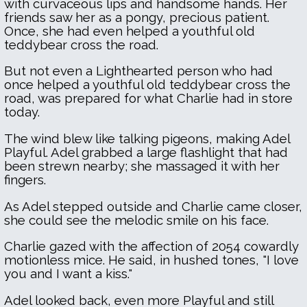
with curvaceous lips and handsome hands. Her
friends saw her as a pongy, precious patient.
Once, she had even helped a youthful old
teddybear cross the road.
But not even a Lighthearted person who had
once helped a youthful old teddybear cross the
road, was prepared for what Charlie had in store
today.
The wind blew like talking pigeons, making Adel
Playful. Adel grabbed a large flashlight that had
been strewn nearby; she massaged it with her
fingers.
As Adel stepped outside and Charlie came closer,
she could see the melodic smile on his face.
Charlie gazed with the affection of 2054 cowardly
motionless mice. He said, in hushed tones, "I love
you and I want a kiss."
Adel looked back, even more Playful and still