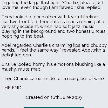
fingering the large flashlight. "Charlie, please just
love me, even though I am flawed," she replied.
They looked at each other with fearful feelings,
like two troubled, thoughtless toads running at a
very shy accident, which had soft jazz music
playing in the background and two honest uncles
hopping to the beat.
Adel regarded Charlie's charming lips and chubby
hands. "I feel the same way!" revealed Adel with a
delighted grin.
Charlie looked horny, his emotions blushing like a
mushy, mute map.
Then Charlie came inside for a nice glass of wine.
THE END
Created on 16th June 2019.