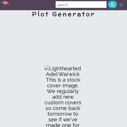
Plot Generator
This is a stock
cover image.
We regularly
add new
custom covers
so come back
tomorrow to
see if we've
made one for