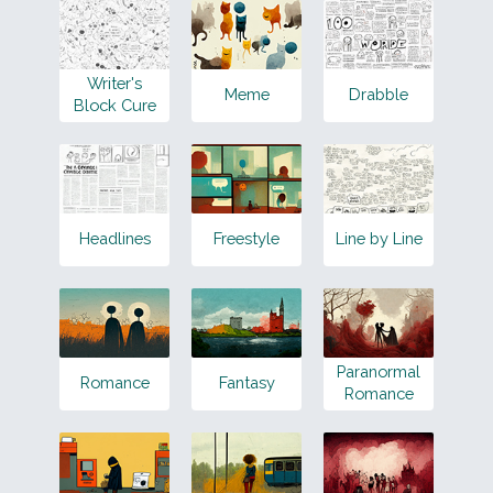
Writer's
Meme
Drabble
Block Cure
Headlines
Freestyle
Line by Line
Paranormal
Romance
Fantasy
Romance