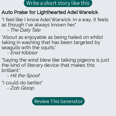
Auto Praise for Lighthearted Adel Warwick
"I feel like I know Adel Warwick. In a way, it feels
as though I've always known her."
- The Daily Tale
"About as enjoyable as being hailed on whilst
taking in washing that has been targeted by
seagulls with the squits."
- Enid Kibbler
"Saying the wind blew like talking pigeons is just
the kind of literary device that makes this
brilliant."
- Hit the Spoof
"I could do better."
- Zob Gloop